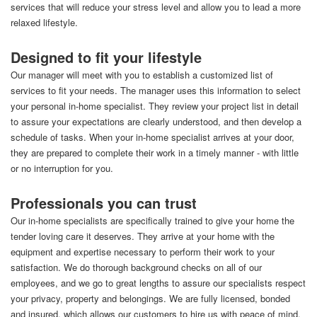
services that will reduce your stress level and allow you to lead a more
relaxed lifestyle.
Designed to fit your lifestyle
Our manager will meet with you to establish a customized list of
services to fit your needs. The manager uses this information to select
your personal in-home specialist. They review your project list in detail
to assure your expectations are clearly understood, and then develop a
schedule of tasks. When your in-home specialist arrives at your door,
they are prepared to complete their work in a timely manner - with little
or no interruption for you.
Professionals you can trust
Our in-home specialists are specifically trained to give your home the
tender loving care it deserves. They arrive at your home with the
equipment and expertise necessary to perform their work to your
satisfaction. We do thorough background checks on all of our
employees, and we go to great lengths to assure our specialists respect
your privacy, property and belongings. We are fully licensed, bonded
and insured, which allows our customers to hire us with peace of mind.