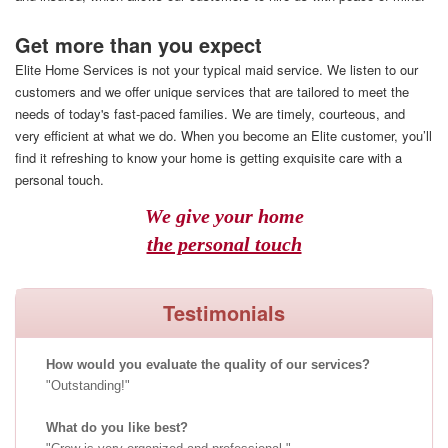
Get more than you expect
Elite Home Services is not your typical maid service. We listen to our
customers and we offer unique services that are tailored to meet the
needs of today's fast-paced families. We are timely, courteous, and
very efficient at what we do. When you become an Elite customer, you’ll
find it refreshing to know your home is getting exquisite care with a
personal touch.
We give your home
the personal touch
Testimonials
How would you evaluate the quality of our services?
Outstanding!
What do you like best?