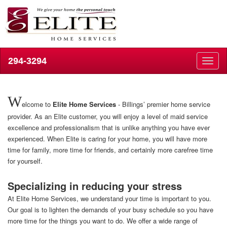
294-3294
Toggl
naviga
W
elcome to
Elite Home Services
- Billings’ premier home service
provider. As an Elite customer, you will enjoy a level of maid service
excellence and professionalism that is unlike anything you have ever
experienced. When Elite is caring for your home, you will have more
time for family, more time for friends, and certainly more carefree time
for yourself.
Specializing in reducing your stress
At Elite Home Services, we understand your time is important to you.
Our goal is to lighten the demands of your busy schedule so you have
more time for the things you want to do. We offer a wide range of